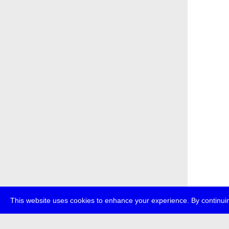
This website uses cookies to enhance your experience. By continuin