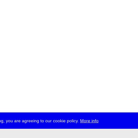
g, you are agreeing to our cookie policy.
More info