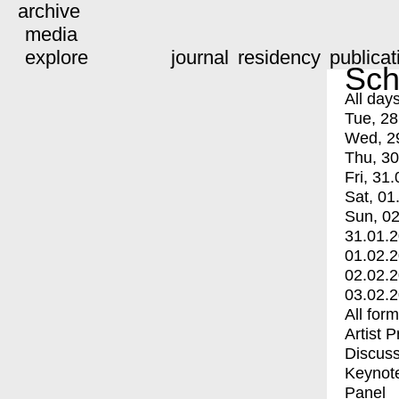
archive
media
explore
journal
residency
publicat
Sch
All day
Tue, 28
Wed, 2
Thu, 30
Fri, 31.
Sat, 01
Sun, 02
31.01.
01.02.
02.02.
03.02.
All for
Artist 
Discuss
Keynot
Panel