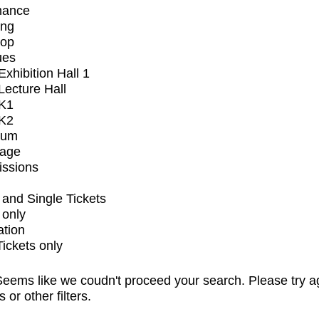
mance
ing
op
ues
xhibition Hall 1
ecture Hall
K1
K2
ium
tage
issions
and Single Tickets
 only
ation
Tickets only
eems like we coudn't proceed your search. Please try a
s or other filters.