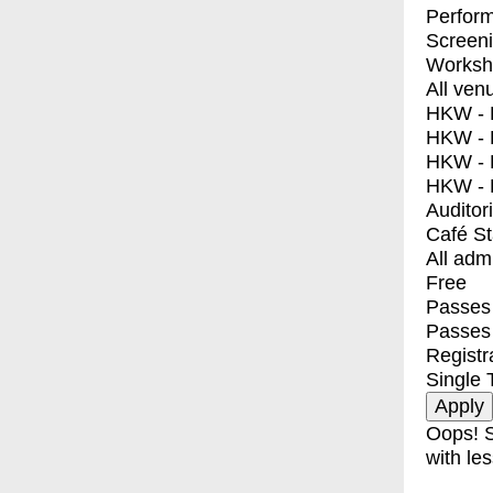
Perfor
Screen
Worksh
All ven
HKW - E
HKW - L
HKW - 
HKW - 
Auditor
Café S
All adm
Free
Passes 
Passes
Registr
Single 
Oops! S
with les