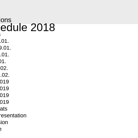
ions
edule 2018
s
.01.
9.01.
.01.
01.
.02.
.02.
2019
2019
2019
2019
mats
Presentation
ion
e