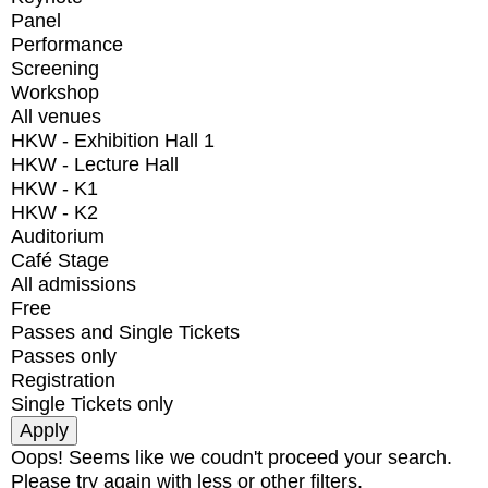
Panel
Performance
Screening
Workshop
All venues
HKW - Exhibition Hall 1
HKW - Lecture Hall
HKW - K1
HKW - K2
Auditorium
Café Stage
All admissions
Free
Passes and Single Tickets
Passes only
Registration
Single Tickets only
Oops! Seems like we coudn't proceed your search.
Please try again with less or other filters.