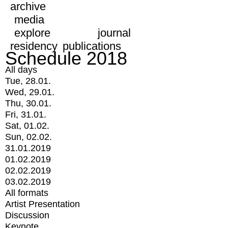
archive
media
explore
journal
residency
publications
Schedule 2018
All days
Tue, 28.01.
Wed, 29.01.
Thu, 30.01.
Fri, 31.01.
Sat, 01.02.
Sun, 02.02.
31.01.2019
01.02.2019
02.02.2019
03.02.2019
All formats
Artist Presentation
Discussion
Keynote