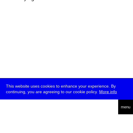
This website uses cookies to enhance your experience. By
continuing, you are agreeing to our cookie policy.
More info
deutsch
menu
ea
rch