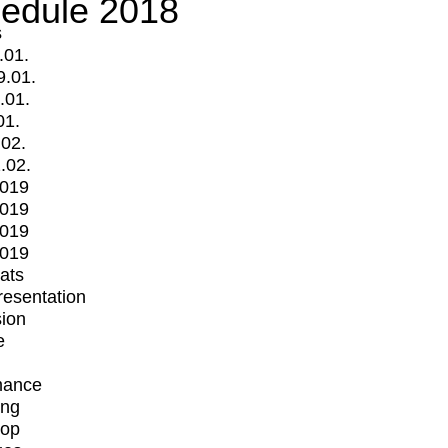
edule 2018
s
.01.
9.01.
.01.
01.
.02.
.02.
2019
2019
2019
2019
mats
Presentation
ion
e
mance
ing
op