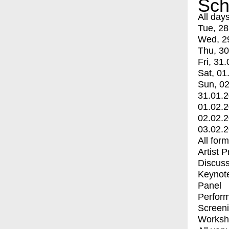
Sch
All day
Tue, 28
Wed, 2
Thu, 30
Fri, 31.
Sat, 01
Sun, 02
31.01.
01.02.
02.02.
03.02.
All for
Artist 
Discuss
Keynot
Panel
Perfor
Screen
Worksh