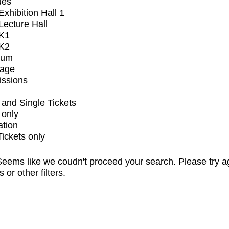
ues
xhibition Hall 1
ecture Hall
K1
K2
ium
tage
issions
and Single Tickets
 only
ation
Tickets only
eems like we coudn't proceed your search. Please try a
s or other filters.