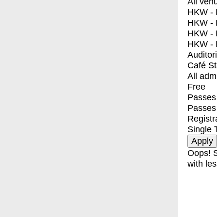
All ven
HKW - E
HKW - L
HKW - 
HKW - 
Auditor
Café S
All adm
Free
Passes 
Passes
Registr
Single 
Oops! S
with les