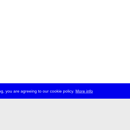
g, you are agreeing to our cookie policy.
More info
ress
jobs
newsletter
telegram
ale e.V., Gerichtstr. 35, D-13347 Berlin
 959 994 231, info[at]transmediale.de