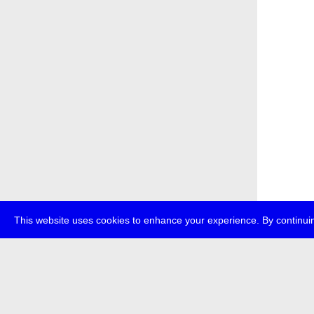
This website uses cookies to enhance your experience. By continuin
about
p
transmedi
+49 (0)30