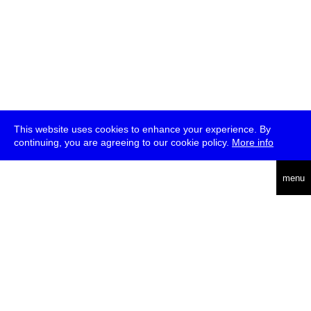
This website uses cookies to enhance your experience. By
continuing, you are agreeing to our cookie policy.
More info
deutsch
menu
ea
rch
about
press
jobs
newsletter
telegram
transmediale e.V., Gerichtstr. 35, D-13347 Berlin
+49 (0)30 959 994 231, info[at]transmediale.de
The festival has been funded as a cultural institution of excellence
by
Kulturstiftung des Bundes (German Federal Cultural
Foundation)
since 2004. See all our
supporters
.