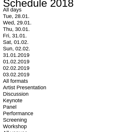
Schedule 2018
All days
Tue, 28.01.
Wed, 29.01.
Thu, 30.01.
Fri, 31.01.
Sat, 01.02.
Sun, 02.02.
31.01.2019
01.02.2019
02.02.2019
03.02.2019
All formats
Artist Presentation
Discussion
Keynote
Panel
Performance
Screening
Workshop