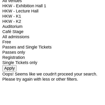
All venues
HKW - Exhibition Hall 1
HKW - Lecture Hall
HKW - K1
HKW - K2
Auditorium
Café Stage
All admissions
Free
Passes and Single Tickets
Passes only
Registration
Single Tickets only
Oops! Seems like we coudn't proceed your search.
Please try again with less or other filters.