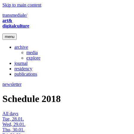
Skip to main content
transmediale/
art&
digitalculture
menu
archive
media
explore
journal
residency
publications
newsletter
Schedule 2018
All days
Tue, 28.01.
Wed, 29.01.
Thu, 30.01.