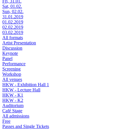
Fri, 31.01.
Sat, 01.02.
Sun, 02.02.
31.01.2019
01.02.2019
02.02.2019
03.02.2019
All formats
Artist Presentation
Discussion
Keynote
Panel
Performance
Screening
Workshop
All venues
HKW - Exhibition Hall 1
HKW - Lecture Hall
HKW - K1
HKW - K2
Auditorium
Café Stage
All admissions
Free
Passes and Single Tickets