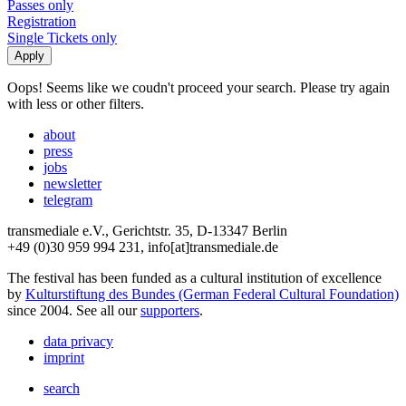
Passes only
Registration
Single Tickets only
Oops! Seems like we coudn't proceed your search. Please try again
with less or other filters.
about
press
jobs
newsletter
telegram
transmediale e.V., Gerichtstr. 35, D-13347 Berlin
+49 (0)30 959 994 231, info[at]transmediale.de
The festival has been funded as a cultural institution of excellence
by
Kulturstiftung des Bundes (German Federal Cultural Foundation)
since 2004. See all our
supporters
.
data privacy
imprint
search