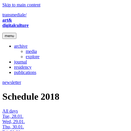
Skip to main content
transmediale/
art&
digitalculture
menu
archive
media
explore
journal
residency
publications
newsletter
Schedule 2018
All days
Tue, 28.01.
Wed, 29.01.
Thu, 30.01.