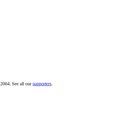
 2004. See all our
supporters
.