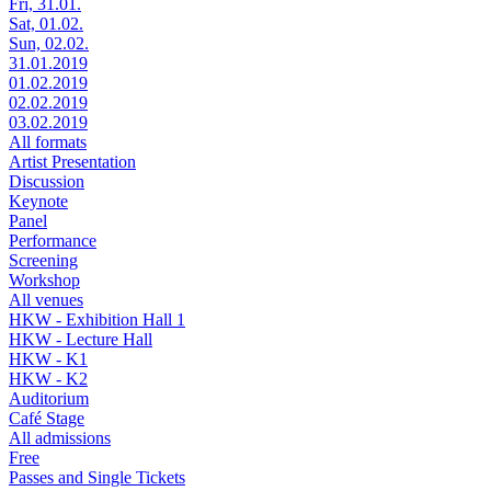
Fri, 31.01.
Sat, 01.02.
Sun, 02.02.
31.01.2019
01.02.2019
02.02.2019
03.02.2019
All formats
Artist Presentation
Discussion
Keynote
Panel
Performance
Screening
Workshop
All venues
HKW - Exhibition Hall 1
HKW - Lecture Hall
HKW - K1
HKW - K2
Auditorium
Café Stage
All admissions
Free
Passes and Single Tickets