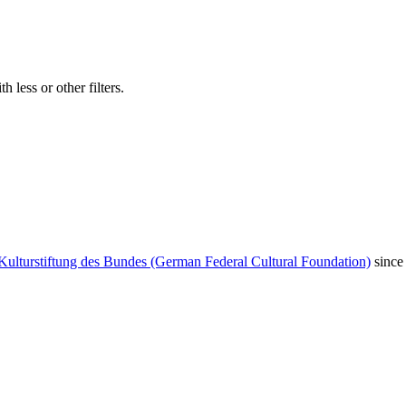
 less or other filters.
Kulturstiftung des Bundes (German Federal Cultural Foundation)
since