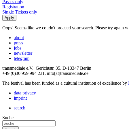
Passes only
Registration
Single Tickets only
Oops! Seems like we coudn't proceed your search. Please try again with
about
press
jobs
newsletter
telegram
transmediale e.V., Gerichtstr. 35, D-13347 Berlin
+49 (0)30 959 994 231, info[at]transmediale.de
The festival has been funded as a cultural institution of excellence by
data privacy
imprint
search
Suche