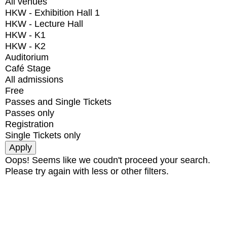
All venues
HKW - Exhibition Hall 1
HKW - Lecture Hall
HKW - K1
HKW - K2
Auditorium
Café Stage
All admissions
Free
Passes and Single Tickets
Passes only
Registration
Single Tickets only
Oops! Seems like we coudn't proceed your search.
Please try again with less or other filters.