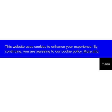
This website uses cookies to enhance your experience. By
continuing, you are agreeing to our cookie policy.
More info
deutsch
menu
ea
rch
about
press
jobs
newsletter
telegram
transmediale e.V., Gerichtstr. 35, D-13347 Berlin
+49 (0)30 959 994 231, info[at]transmediale.de
The festival has been funded as a cultural institution of excellence
by
Kulturstiftung des Bundes (German Federal Cultural
Foundation)
since 2004. See all our
supporters
.