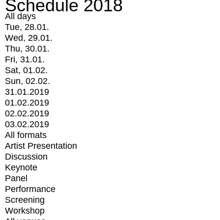
Schedule 2018
All days
Tue, 28.01.
Wed, 29.01.
Thu, 30.01.
Fri, 31.01.
Sat, 01.02.
Sun, 02.02.
31.01.2019
01.02.2019
02.02.2019
03.02.2019
All formats
Artist Presentation
Discussion
Keynote
Panel
Performance
Screening
Workshop