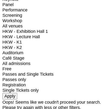
Panel
Performance
Screening
Workshop
All venues
HKW - Exhibition Hall 1
HKW - Lecture Hall
HKW - K1
HKW - K2
Auditorium
Café Stage
All admissions
Free
Passes and Single Tickets
Passes only
Registration
Single Tickets only
Oops! Seems like we coudn't proceed your search.
Please try again with less or other filters.