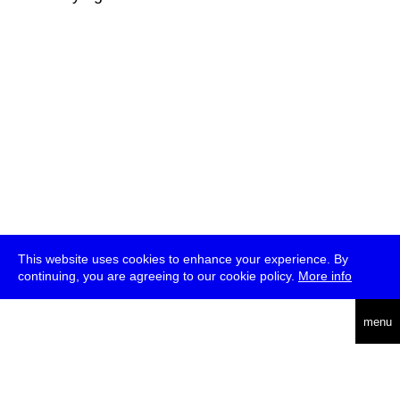
This website uses cookies to enhance your experience. By
continuing, you are agreeing to our cookie policy.
More info
deutsch
menu
ea
rch