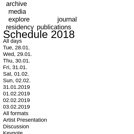
archive
media
explore
journal
residency
publications
Schedule 2018
All days
Tue, 28.01.
Wed, 29.01.
Thu, 30.01.
Fri, 31.01.
Sat, 01.02.
Sun, 02.02.
31.01.2019
01.02.2019
02.02.2019
03.02.2019
All formats
Artist Presentation
Discussion
Keynote