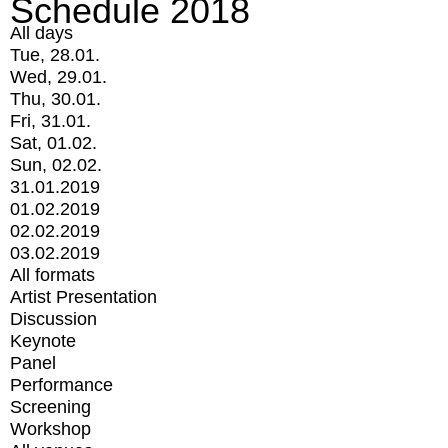
Schedule 2018
All days
Tue, 28.01.
Wed, 29.01.
Thu, 30.01.
Fri, 31.01.
Sat, 01.02.
Sun, 02.02.
31.01.2019
01.02.2019
02.02.2019
03.02.2019
All formats
Artist Presentation
Discussion
Keynote
Panel
Performance
Screening
Workshop