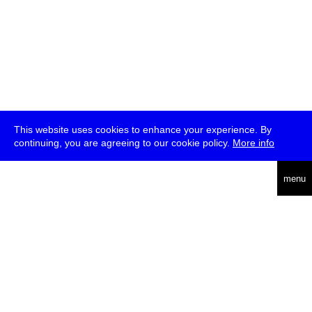
This website uses cookies to enhance your experience. By
continuing, you are agreeing to our cookie policy.
More info
deutsch
menu
ea
rch
about
press
jobs
newsletter
telegram
transmediale e.V., Gerichtstr. 35, D-13347 Berlin
+49 (0)30 959 994 231, info[at]transmediale.de
The festival has been funded as a cultural institution of excellence
by
Kulturstiftung des Bundes (German Federal Cultural
Foundation)
since 2004. See all our
supporters
.