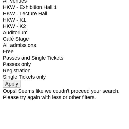
All venues
HKW - Exhibition Hall 1
HKW - Lecture Hall
HKW - K1
HKW - K2
Auditorium
Café Stage
All admissions
Free
Passes and Single Tickets
Passes only
Registration
Single Tickets only
Oops! Seems like we coudn't proceed your search.
Please try again with less or other filters.