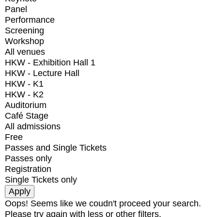
Panel
Performance
Screening
Workshop
All venues
HKW - Exhibition Hall 1
HKW - Lecture Hall
HKW - K1
HKW - K2
Auditorium
Café Stage
All admissions
Free
Passes and Single Tickets
Passes only
Registration
Single Tickets only
Oops! Seems like we coudn't proceed your search.
Please try again with less or other filters.