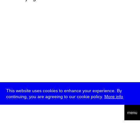
This website uses cookies to enhance your experience. By
continuing, you are agreeing to our cookie policy.
More info
deutsch
menu
ea
rch