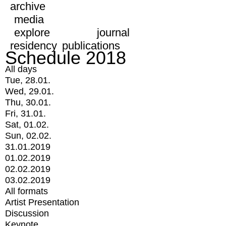
archive
media
explore
journal
residency
publications
Schedule 2018
All days
Tue, 28.01.
Wed, 29.01.
Thu, 30.01.
Fri, 31.01.
Sat, 01.02.
Sun, 02.02.
31.01.2019
01.02.2019
02.02.2019
03.02.2019
All formats
Artist Presentation
Discussion
Keynote