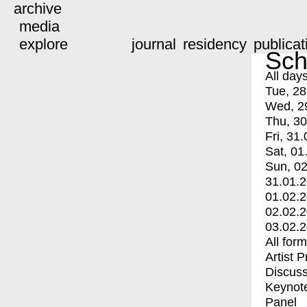
archive
media
explore
journal
residency
publicat
Sch
All day
Tue, 28
Wed, 2
Thu, 30
Fri, 31.
Sat, 01
Sun, 02
31.01.
01.02.
02.02.
03.02.
All for
Artist 
Discuss
Keynot
Panel