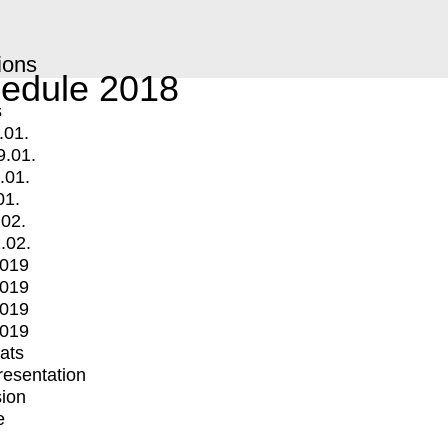
ions
edule 2018
s
.01.
9.01.
.01.
01.
.02.
.02.
2019
2019
2019
2019
mats
Presentation
ion
e