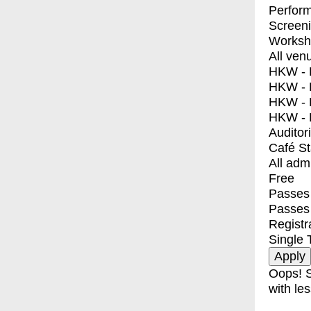
Perfor
Screen
Worksh
All ven
HKW - E
HKW - L
HKW - 
HKW - 
Auditor
Café S
All adm
Free
Passes 
Passes
Registr
Single 
Oops! S
with les