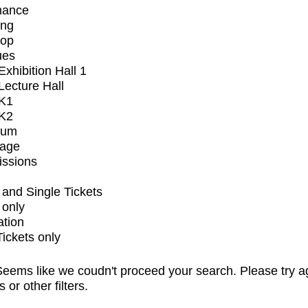
mance
ing
op
ues
xhibition Hall 1
ecture Hall
K1
K2
ium
tage
issions
and Single Tickets
 only
ation
Tickets only
eems like we coudn't proceed your search. Please try a
s or other filters.