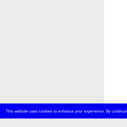
This website uses cookies to enhance your experience. By continuin