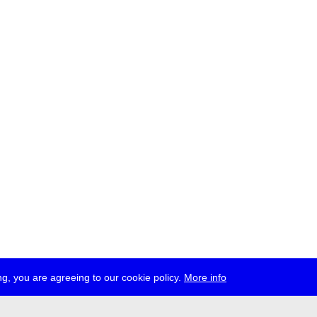
g, you are agreeing to our cookie policy.
More info