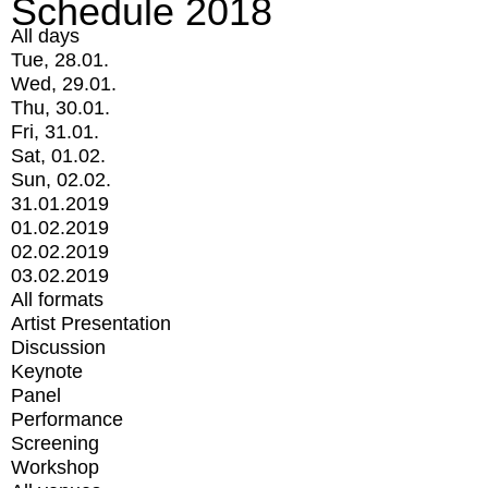
Schedule 2018
All days
Tue, 28.01.
Wed, 29.01.
Thu, 30.01.
Fri, 31.01.
Sat, 01.02.
Sun, 02.02.
31.01.2019
01.02.2019
02.02.2019
03.02.2019
All formats
Artist Presentation
Discussion
Keynote
Panel
Performance
Screening
Workshop