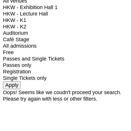
All venues
HKW - Exhibition Hall 1
HKW - Lecture Hall
HKW - K1
HKW - K2
Auditorium
Café Stage
All admissions
Free
Passes and Single Tickets
Passes only
Registration
Single Tickets only
Oops! Seems like we coudn't proceed your search.
Please try again with less or other filters.