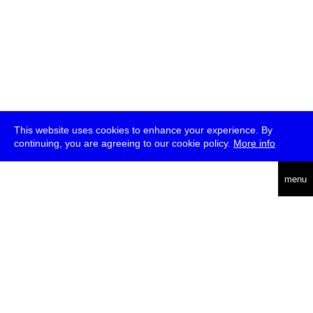
This website uses cookies to enhance your experience. By
continuing, you are agreeing to our cookie policy.
More info
deutsch
menu
ea
rch
about
press
jobs
newsletter
telegram
transmediale e.V., Gerichtstr. 35, D-13347 Berlin
+49 (0)30 959 994 231, info[at]transmediale.de
The festival has been funded as a cultural institution of excellence
by
Kulturstiftung des Bundes (German Federal Cultural
Foundation)
since 2004. See all our
supporters
.