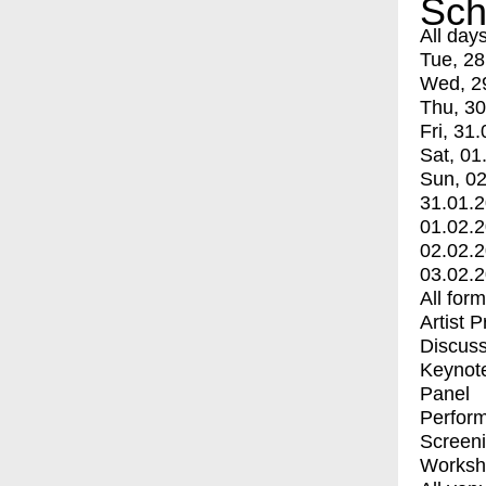
Sch
All day
Tue, 28
Wed, 2
Thu, 30
Fri, 31.
Sat, 01
Sun, 02
31.01.
01.02.
02.02.
03.02.
All for
Artist 
Discuss
Keynot
Panel
Perfor
Screen
Worksh