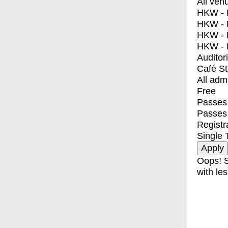
All ven
HKW - E
HKW - L
HKW - 
HKW - 
Auditor
Café S
All adm
Free
Passes 
Passes
Registr
Single 
Oops! S
with les