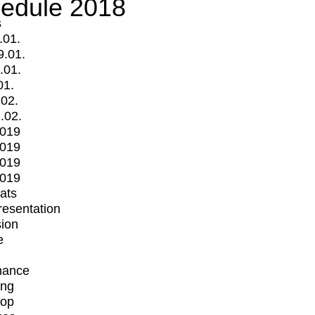
edule 2018
s
.01.
9.01.
.01.
01.
.02.
.02.
2019
2019
2019
2019
mats
Presentation
ion
e
mance
ing
op