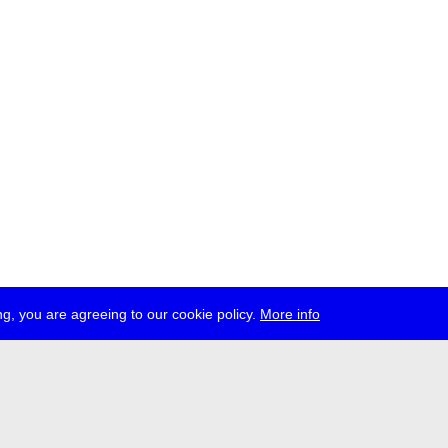
g, you are agreeing to our cookie policy.
More info
ress
jobs
newsletter
telegram
ale e.V., Gerichtstr. 35, D-13347 Berlin
 959 994 231, info[at]transmediale.de