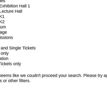
ues
xhibition Hall 1
ecture Hall
K1
K2
ium
tage
issions
and Single Tickets
 only
ation
Tickets only
eems like we coudn't proceed your search. Please try a
s or other filters.