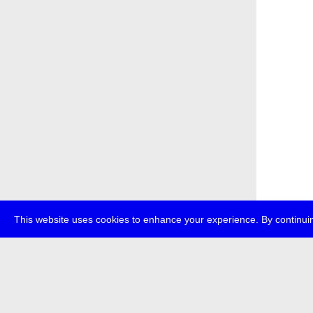
This website uses cookies to enhance your experience. By continuin
about
p
transmedi
+49 (0)30