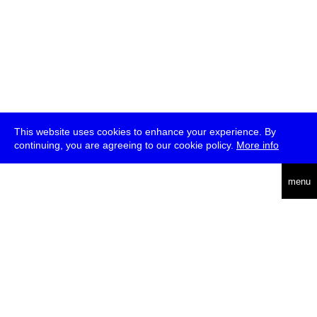
This website uses cookies to enhance your experience. By
continuing, you are agreeing to our cookie policy.
More info
deutsch
menu
ea
rch
about
press
jobs
newsletter
telegram
transmediale e.V., Gerichtstr. 35, D-13347 Berlin
+49 (0)30 959 994 231, info[at]transmediale.de
The festival has been funded as a cultural institution of excellence
by
Kulturstiftung des Bundes (German Federal Cultural
Foundation)
since 2004. See all our
supporters
.