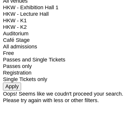
All venues
HKW - Exhibition Hall 1
HKW - Lecture Hall
HKW - K1
HKW - K2
Auditorium
Café Stage
All admissions
Free
Passes and Single Tickets
Passes only
Registration
Single Tickets only
Oops! Seems like we coudn't proceed your search.
Please try again with less or other filters.