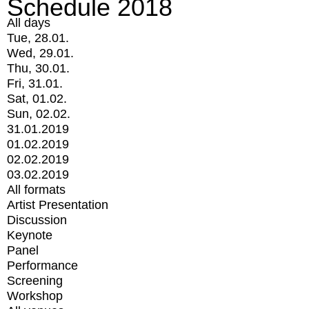
Schedule 2018
All days
Tue, 28.01.
Wed, 29.01.
Thu, 30.01.
Fri, 31.01.
Sat, 01.02.
Sun, 02.02.
31.01.2019
01.02.2019
02.02.2019
03.02.2019
All formats
Artist Presentation
Discussion
Keynote
Panel
Performance
Screening
Workshop