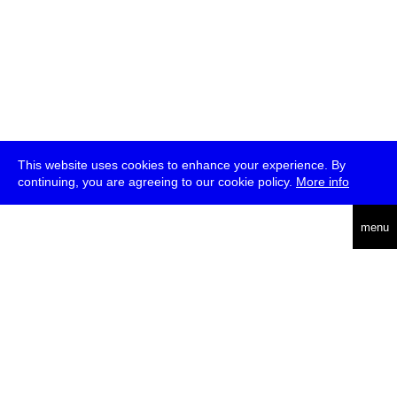
This website uses cookies to enhance your experience. By
continuing, you are agreeing to our cookie policy.
More info
deutsch
menu
ea
rch
about
press
jobs
newsletter
telegram
transmediale e.V., Gerichtstr. 35, D-13347 Berlin
+49 (0)30 959 994 231, info[at]transmediale.de
The festival has been funded as a cultural institution of excellence
by
Kulturstiftung des Bundes (German Federal Cultural
Foundation)
since 2004. See all our
supporters
.