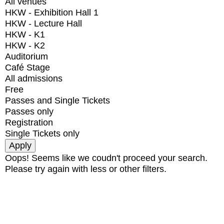
All venues
HKW - Exhibition Hall 1
HKW - Lecture Hall
HKW - K1
HKW - K2
Auditorium
Café Stage
All admissions
Free
Passes and Single Tickets
Passes only
Registration
Single Tickets only
Oops! Seems like we coudn't proceed your search.
Please try again with less or other filters.