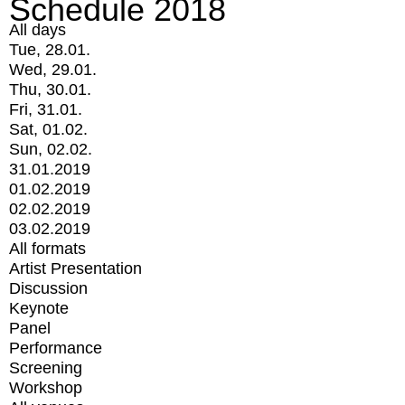
Schedule 2018
All days
Tue, 28.01.
Wed, 29.01.
Thu, 30.01.
Fri, 31.01.
Sat, 01.02.
Sun, 02.02.
31.01.2019
01.02.2019
02.02.2019
03.02.2019
All formats
Artist Presentation
Discussion
Keynote
Panel
Performance
Screening
Workshop