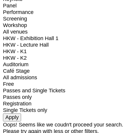
Panel
Performance
Screening
Workshop
All venues
HKW - Exhibition Hall 1
HKW - Lecture Hall
HKW - K1
HKW - K2
Auditorium
Café Stage
All admissions
Free
Passes and Single Tickets
Passes only
Registration
Single Tickets only
Oops! Seems like we coudn't proceed your search.
Please try again with less or other filters.