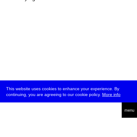
This website uses cookies to enhance your experience. By
continuing, you are agreeing to our cookie policy.
More info
deutsch
menu
ea
rch