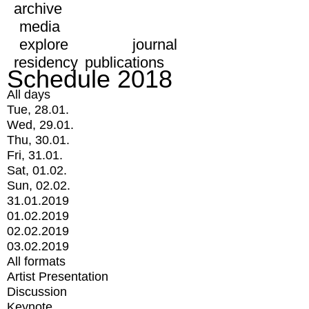
archive
media
explore
journal
residency
publications
Schedule 2018
All days
Tue, 28.01.
Wed, 29.01.
Thu, 30.01.
Fri, 31.01.
Sat, 01.02.
Sun, 02.02.
31.01.2019
01.02.2019
02.02.2019
03.02.2019
All formats
Artist Presentation
Discussion
Keynote