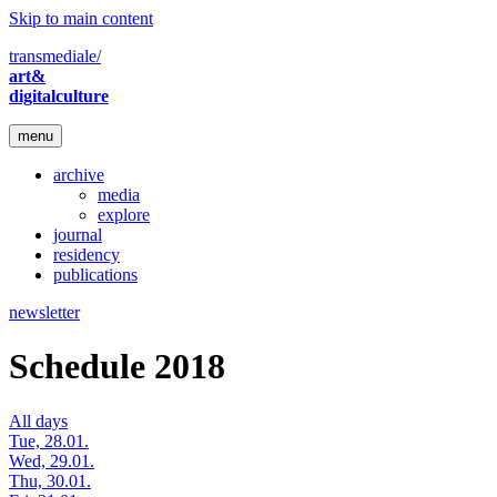
Skip to main content
transmediale/
art&
digitalculture
menu
archive
media
explore
journal
residency
publications
newsletter
Schedule 2018
All days
Tue, 28.01.
Wed, 29.01.
Thu, 30.01.