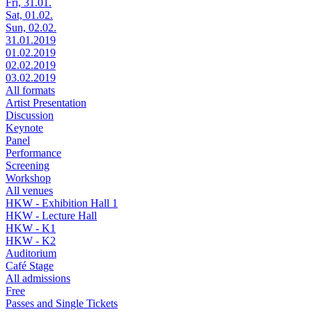
Fri, 31.01.
Sat, 01.02.
Sun, 02.02.
31.01.2019
01.02.2019
02.02.2019
03.02.2019
All formats
Artist Presentation
Discussion
Keynote
Panel
Performance
Screening
Workshop
All venues
HKW - Exhibition Hall 1
HKW - Lecture Hall
HKW - K1
HKW - K2
Auditorium
Café Stage
All admissions
Free
Passes and Single Tickets