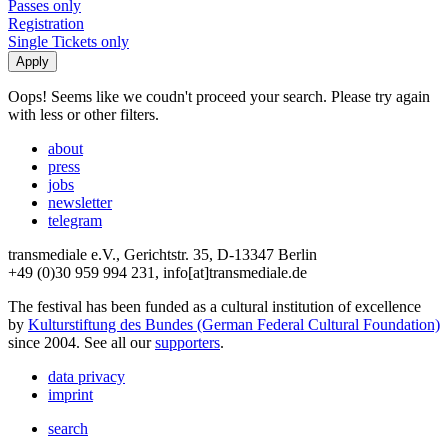
Passes only
Registration
Single Tickets only
Oops! Seems like we coudn't proceed your search. Please try again
with less or other filters.
about
press
jobs
newsletter
telegram
transmediale e.V., Gerichtstr. 35, D-13347 Berlin
+49 (0)30 959 994 231, info[at]transmediale.de
The festival has been funded as a cultural institution of excellence
by
Kulturstiftung des Bundes (German Federal Cultural Foundation)
since 2004. See all our
supporters
.
data privacy
imprint
search