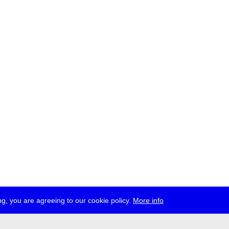
g, you are agreeing to our cookie policy.
More info