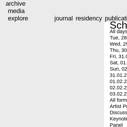
archive
media
explore
journal
residency
publicat
Sch
All day
Tue, 28
Wed, 2
Thu, 30
Fri, 31.
Sat, 01
Sun, 02
31.01.
01.02.
02.02.
03.02.
All for
Artist 
Discuss
Keynot
Panel