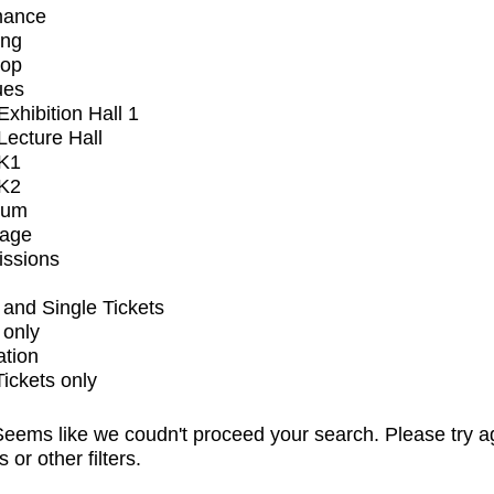
mance
ing
op
ues
xhibition Hall 1
ecture Hall
K1
K2
ium
tage
issions
and Single Tickets
 only
ation
Tickets only
eems like we coudn't proceed your search. Please try a
s or other filters.