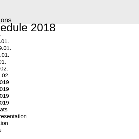
ions
edule 2018
s
.01.
9.01.
.01.
01.
.02.
.02.
2019
2019
2019
2019
mats
Presentation
ion
e