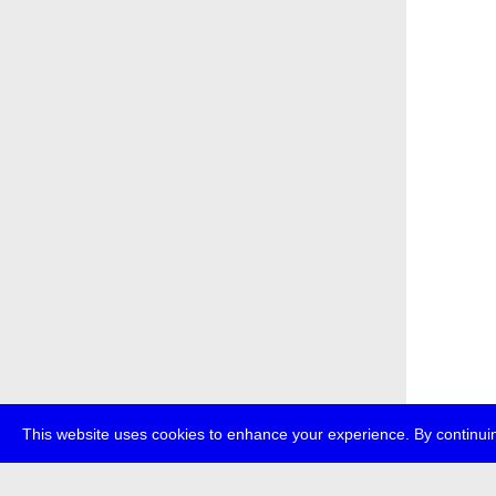
This website uses cookies to enhance your experience. By continuin