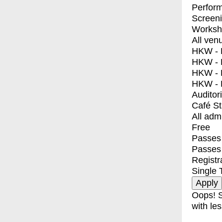
Perfor
Screen
Worksh
All ven
HKW - E
HKW - L
HKW - 
HKW - 
Auditor
Café S
All adm
Free
Passes 
Passes
Registr
Single 
Oops! S
with les