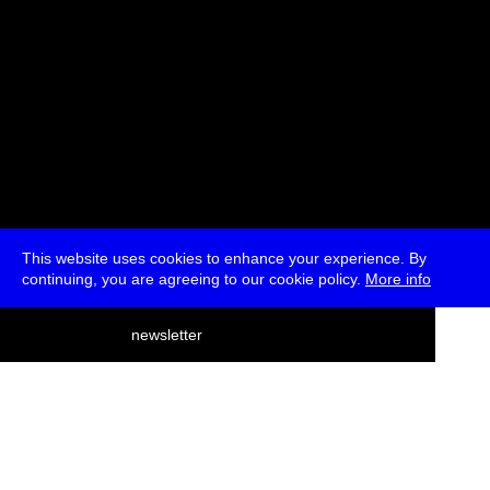
This website uses cookies to enhance your experience. By
continuing, you are agreeing to our cookie policy.
More info
deutsch
newsletter
menu
ea
rch
about
press
jobs
newsletter
telegram
transmediale e.V., Gerichtstr. 35, D-13347 Berlin
+49 (0)30 959 994 231, info[at]transmediale.de