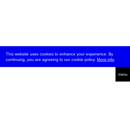
This website uses cookies to enhance your experience. By
continuing, you are agreeing to our cookie policy.
More info
deutsch
menu
ea
rch
about
press
jobs
newsletter
telegram
transmediale e.V., Gerichtstr. 35, D-13347 Berlin
+49 (0)30 959 994 231, info[at]transmediale.de
The festival has been funded as a cultural institution of excellence
by
Kulturstiftung des Bundes (German Federal Cultural
Foundation)
since 2004. See all our
supporters
.