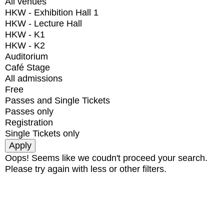
All venues
HKW - Exhibition Hall 1
HKW - Lecture Hall
HKW - K1
HKW - K2
Auditorium
Café Stage
All admissions
Free
Passes and Single Tickets
Passes only
Registration
Single Tickets only
Oops! Seems like we coudn't proceed your search.
Please try again with less or other filters.