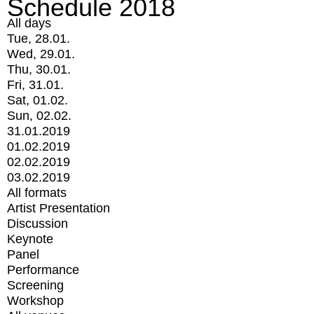
Schedule 2018
All days
Tue, 28.01.
Wed, 29.01.
Thu, 30.01.
Fri, 31.01.
Sat, 01.02.
Sun, 02.02.
31.01.2019
01.02.2019
02.02.2019
03.02.2019
All formats
Artist Presentation
Discussion
Keynote
Panel
Performance
Screening
Workshop