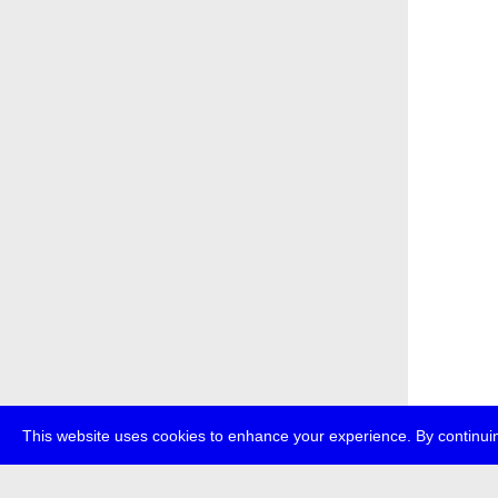
This website uses cookies to enhance your experience. By continuin