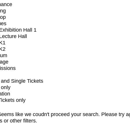
mance
ing
op
ues
xhibition Hall 1
ecture Hall
K1
K2
ium
tage
issions
and Single Tickets
 only
ation
Tickets only
eems like we coudn't proceed your search. Please try a
s or other filters.