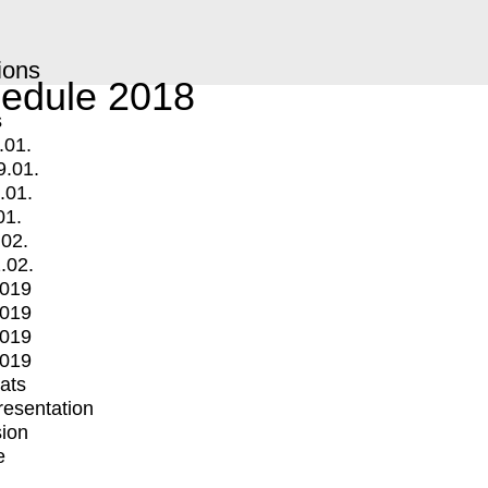
ions
edule 2018
s
.01.
9.01.
.01.
01.
.02.
.02.
2019
2019
2019
2019
mats
Presentation
ion
e