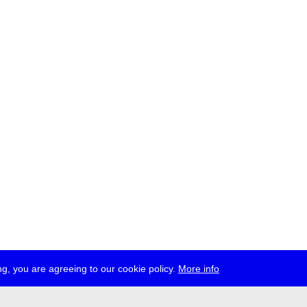
g, you are agreeing to our cookie policy.
More info