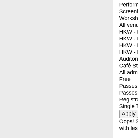
Perfor
Screen
Worksh
All ven
HKW - E
HKW - L
HKW - 
HKW - 
Auditor
Café S
All adm
Free
Passes 
Passes
Registr
Single 
Oops! S
with les