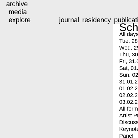
archive
media
explore
journal
residency
publicat
Sch
All day
Tue, 28
Wed, 2
Thu, 30
Fri, 31.
Sat, 01
Sun, 02
31.01.
01.02.
02.02.
03.02.
All for
Artist 
Discuss
Keynot
Panel