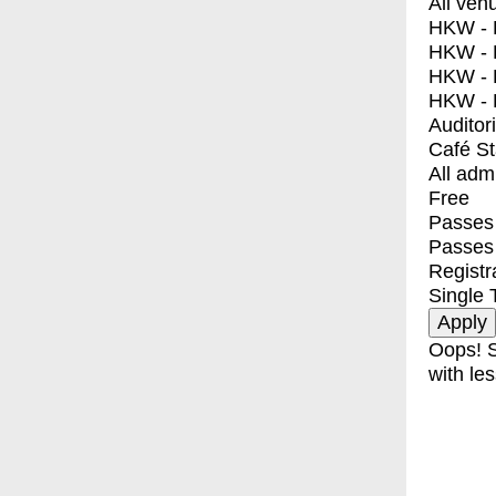
All ven
HKW - E
HKW - L
HKW - 
HKW - 
Auditor
Café S
All adm
Free
Passes 
Passes
Registr
Single 
Oops! S
with les