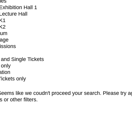
ues
xhibition Hall 1
ecture Hall
K1
K2
ium
tage
issions
and Single Tickets
 only
ation
Tickets only
eems like we coudn't proceed your search. Please try a
s or other filters.