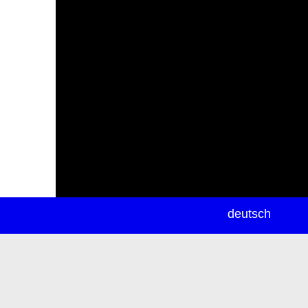
newsletter
deutsch
ea
rch