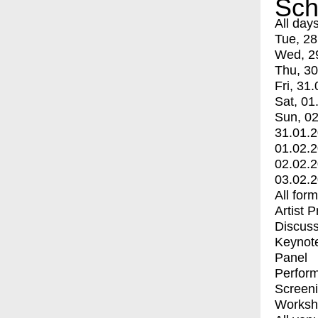
Sch
All day
Tue, 28
Wed, 2
Thu, 30
Fri, 31.
Sat, 01
Sun, 02
31.01.
01.02.
02.02.
03.02.
All for
Artist 
Discuss
Keynot
Panel
Perfor
Screen
Worksh