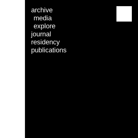
archive
menu
media
explore
journal
residency
publications