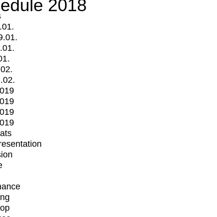
edule 2018
s
.01.
9.01.
.01.
01.
.02.
.02.
2019
2019
2019
2019
mats
Presentation
ion
e
mance
ing
op