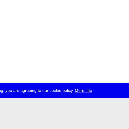
g, you are agreeing to our cookie policy.
More info
ress
jobs
newsletter
telegram
ale e.V., Gerichtstr. 35, D-13347 Berlin
 959 994 231, info[at]transmediale.de