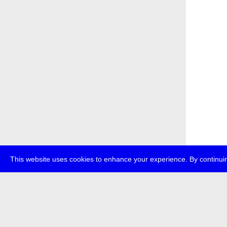
This website uses cookies to enhance your experience. By continuin
about
p
transmedi
+49 (0)30