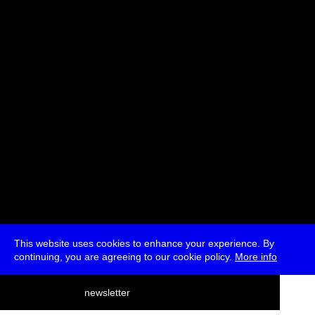
Svitlana Matviyenko
Moderated by Ryan Bishop
* Passes and Single Tickets
This website uses cookies to enhance your experience. By
continuing, you are agreeing to our cookie policy.
More info
deutsch
newsletter
menu
ea