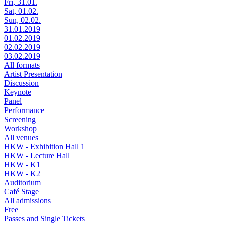
Fri, 31.01.
Sat, 01.02.
Sun, 02.02.
31.01.2019
01.02.2019
02.02.2019
03.02.2019
All formats
Artist Presentation
Discussion
Keynote
Panel
Performance
Screening
Workshop
All venues
HKW - Exhibition Hall 1
HKW - Lecture Hall
HKW - K1
HKW - K2
Auditorium
Café Stage
All admissions
Free
Passes and Single Tickets