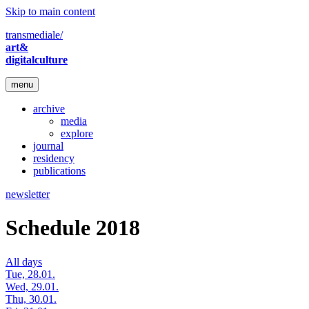
Skip to main content
transmediale/
art&
digitalculture
menu
archive
media
explore
journal
residency
publications
newsletter
Schedule 2018
All days
Tue, 28.01.
Wed, 29.01.
Thu, 30.01.