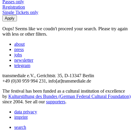
Passes only
Registration
Single Tickets only
Oops! Seems like we coudn't proceed your search. Please try again
with less or other filters.
about
press
jobs
newsletter
telegram
transmediale e.V., Gerichtstr. 35, D-13347 Berlin
+49 (0)30 959 994 231, info[at]transmediale.de
The festival has been funded as a cultural institution of excellence
by
Kulturstiftung des Bundes (German Federal Cultural Foundation)
since 2004. See all our
supporters
.
data privacy
imprint
search