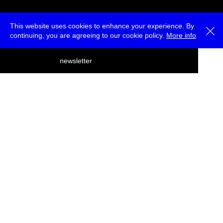
This website uses cookies to enhance your experience. By
continuing, you are agreeing to our cookie policy.
More info
deutsch
newsletter
menu
ea
rch
about
press
jobs
newsletter
telegram
transmediale e.V., Gerichtstr. 35, D-13347 Berlin
+49 (0)30 959 994 231, info[at]transmediale.de
The festival has been funded as a cultural institution of excellence
by
Kulturstiftung des Bundes (German Federal Cultural
Foundation)
since 2004. See all our
supporters
.
data privacy
imprint