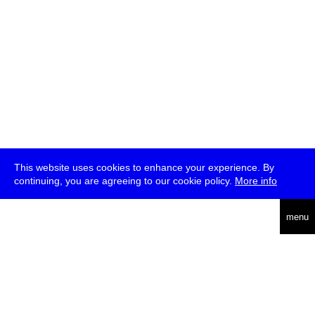
This website uses cookies to enhance your experience. By
continuing, you are agreeing to our cookie policy.
More info
deutsch
menu
ea
rch