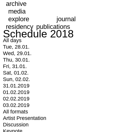
archive
media
explore
journal
residency
publications
Schedule 2018
All days
Tue, 28.01.
Wed, 29.01.
Thu, 30.01.
Fri, 31.01.
Sat, 01.02.
Sun, 02.02.
31.01.2019
01.02.2019
02.02.2019
03.02.2019
All formats
Artist Presentation
Discussion
Keynote