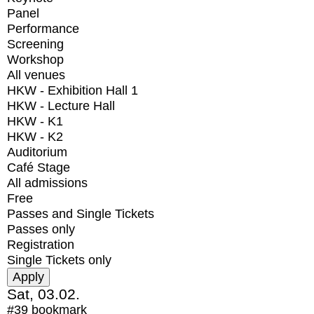
Panel
Performance
Screening
Workshop
All venues
HKW - Exhibition Hall 1
HKW - Lecture Hall
HKW - K1
HKW - K2
Auditorium
Café Stage
All admissions
Free
Passes and Single Tickets
Passes only
Registration
Single Tickets only
Sat, 03.02.
#39
bookmark