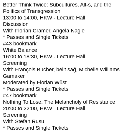
Better Think Twice: Subcultures, Alt-s, and the
Politics of Transgression
13:00
to
14:00
, HKW - Lecture Hall
Discussion
With
Florian Cramer, Angela Nagle
* Passes and Single Tickets
#43
bookmark
White Balance
16:00
to
18:30
, HKW - Lecture Hall
Screening
With
François Bucher, belit sağ, Michelle Williams
Gamaker
Moderated by Florian Wüst
* Passes and Single Tickets
#47
bookmark
Nothing To Lose: The Melancholy of Resistance
20:00
to
22:00
, HKW - Lecture Hall
Screening
With
Stefan Rusu
* Passes and Single Tickets