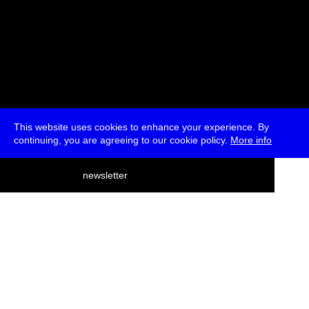
This website uses cookies to enhance your experience. By
continuing, you are agreeing to our cookie policy.
More info
deutsch
newsletter
menu
ea
rch
about
press
jobs
newsletter
telegram
transmediale e.V., Gerichtstr. 35, D-13347 Berlin
+49 (0)30 959 994 231, info[at]transmediale.de
The festival has been funded as a cultural institution of excellence
by
Kulturstiftung des Bundes (German Federal Cultural
Foundation)
since 2004. See all our
supporters
.