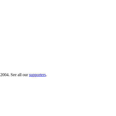
 2004. See all our
supporters
.