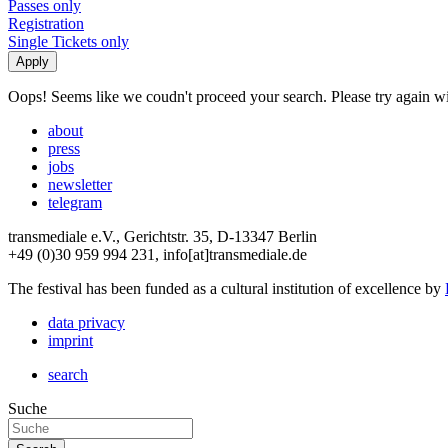
Passes only
Registration
Single Tickets only
Oops! Seems like we coudn't proceed your search. Please try again with
about
press
jobs
newsletter
telegram
transmediale e.V., Gerichtstr. 35, D-13347 Berlin
+49 (0)30 959 994 231, info[at]transmediale.de
The festival has been funded as a cultural institution of excellence by
data privacy
imprint
search
Suche