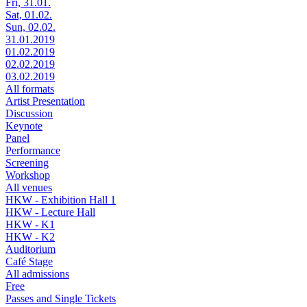
Fri, 31.01.
Sat, 01.02.
Sun, 02.02.
31.01.2019
01.02.2019
02.02.2019
03.02.2019
All formats
Artist Presentation
Discussion
Keynote
Panel
Performance
Screening
Workshop
All venues
HKW - Exhibition Hall 1
HKW - Lecture Hall
HKW - K1
HKW - K2
Auditorium
Café Stage
All admissions
Free
Passes and Single Tickets