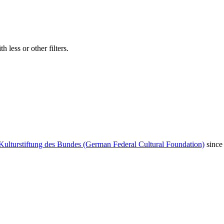
 less or other filters.
Kulturstiftung des Bundes (German Federal Cultural Foundation)
since