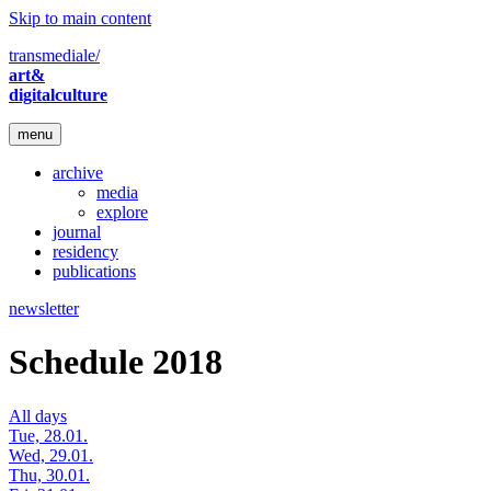
Skip to main content
transmediale/
art&
digitalculture
menu
archive
media
explore
journal
residency
publications
newsletter
Schedule 2018
All days
Tue, 28.01.
Wed, 29.01.
Thu, 30.01.