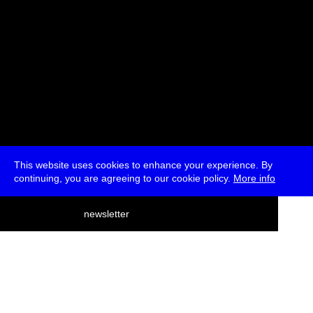
This website uses cookies to enhance your experience. By
continuing, you are agreeing to our cookie policy.
More info
deutsch
newsletter
menu
ea
rch
about
press
jobs
newsletter
telegram
transmediale e.V., Gerichtstr. 35, D-13347 Berlin
+49 (0)30 959 994 231, info[at]transmediale.de