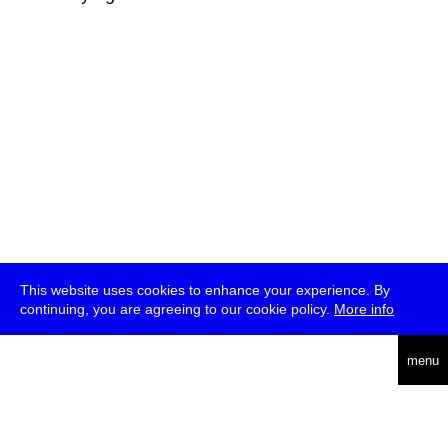
This website uses cookies to enhance your experience. By
continuing, you are agreeing to our cookie policy.
More info
deutsch
menu
ea
rch