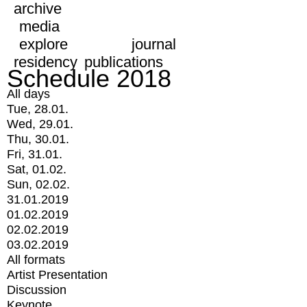
archive
media
explore
journal
residency
publications
Schedule 2018
All days
Tue, 28.01.
Wed, 29.01.
Thu, 30.01.
Fri, 31.01.
Sat, 01.02.
Sun, 02.02.
31.01.2019
01.02.2019
02.02.2019
03.02.2019
All formats
Artist Presentation
Discussion
Keynote