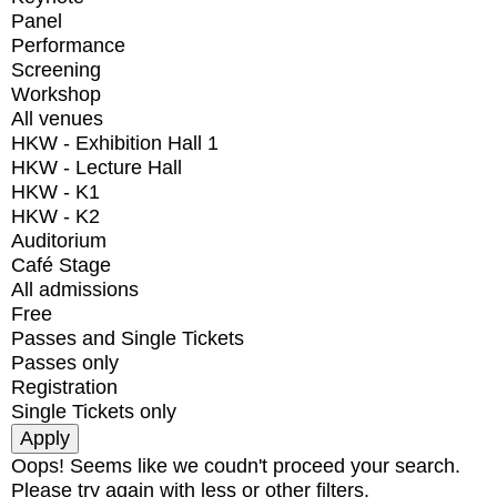
Panel
Performance
Screening
Workshop
All venues
HKW - Exhibition Hall 1
HKW - Lecture Hall
HKW - K1
HKW - K2
Auditorium
Café Stage
All admissions
Free
Passes and Single Tickets
Passes only
Registration
Single Tickets only
Oops! Seems like we coudn't proceed your search.
Please try again with less or other filters.