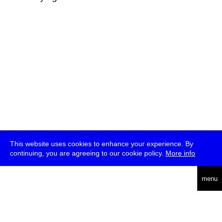
This website uses cookies to enhance your experience. By
continuing, you are agreeing to our cookie policy.
More info
deutsch
menu
ea
rch