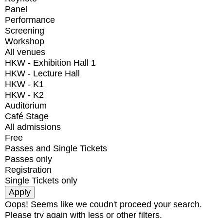
Panel
Performance
Screening
Workshop
All venues
HKW - Exhibition Hall 1
HKW - Lecture Hall
HKW - K1
HKW - K2
Auditorium
Café Stage
All admissions
Free
Passes and Single Tickets
Passes only
Registration
Single Tickets only
Oops! Seems like we coudn't proceed your search.
Please try again with less or other filters.