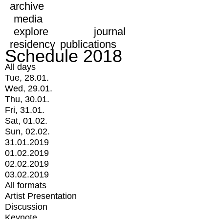
archive
media
explore
journal
residency
publications
Schedule 2018
All days
Tue, 28.01.
Wed, 29.01.
Thu, 30.01.
Fri, 31.01.
Sat, 01.02.
Sun, 02.02.
31.01.2019
01.02.2019
02.02.2019
03.02.2019
All formats
Artist Presentation
Discussion
Keynote