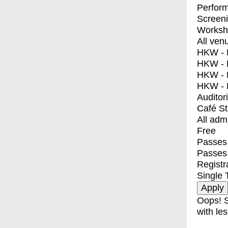
Perfor
Screen
Worksh
All ven
HKW - E
HKW - L
HKW - 
HKW - 
Auditor
Café S
All adm
Free
Passes 
Passes
Registr
Single 
Oops! S
with les