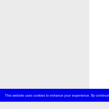
This website uses cookies to enhance your experience. By continuin