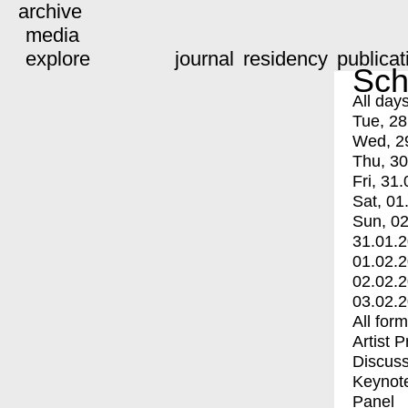
archive
media
explore
journal
residency
publicat
Sch
All day
Tue, 28
Wed, 2
Thu, 30
Fri, 31.
Sat, 01
Sun, 02
31.01.
01.02.
02.02.
03.02.
All for
Artist 
Discuss
Keynot
Panel