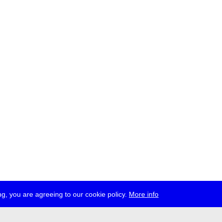
g, you are agreeing to our cookie policy.
More info