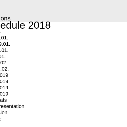
ions
edule 2018
s
.01.
9.01.
.01.
01.
.02.
.02.
2019
2019
2019
2019
mats
Presentation
ion
e