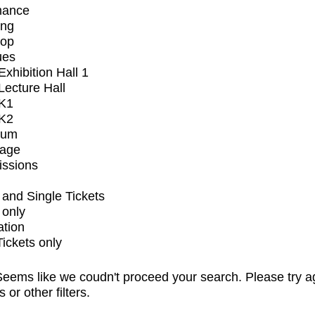
mance
ing
op
ues
xhibition Hall 1
ecture Hall
K1
K2
ium
tage
issions
and Single Tickets
 only
ation
Tickets only
eems like we coudn't proceed your search. Please try a
s or other filters.