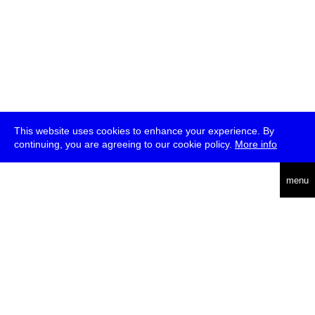
This website uses cookies to enhance your experience. By
continuing, you are agreeing to our cookie policy.
More info
deutsch
menu
ea
rch
about
press
jobs
newsletter
telegram
transmediale e.V., Gerichtstr. 35, D-13347 Berlin
+49 (0)30 959 994 231, info[at]transmediale.de
The festival has been funded as a cultural institution of excellence
by
Kulturstiftung des Bundes (German Federal Cultural
Foundation)
since 2004. See all our
supporters
.