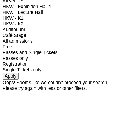
All venues
HKW - Exhibition Hall 1
HKW - Lecture Hall
HKW - K1
HKW - K2
Auditorium
Café Stage
All admissions
Free
Passes and Single Tickets
Passes only
Registration
Single Tickets only
Oops! Seems like we coudn't proceed your search.
Please try again with less or other filters.