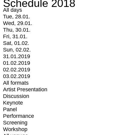
Schedule 2018
All days
Tue, 28.01.
Wed, 29.01.
Thu, 30.01.
Fri, 31.01.
Sat, 01.02.
Sun, 02.02.
31.01.2019
01.02.2019
02.02.2019
03.02.2019
All formats
Artist Presentation
Discussion
Keynote
Panel
Performance
Screening
Workshop