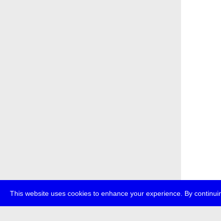
This website uses cookies to enhance your experience. By continuin