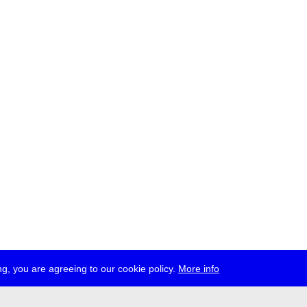
g, you are agreeing to our cookie policy.
More info