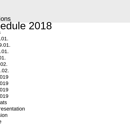
ions
edule 2018
s
.01.
9.01.
.01.
01.
.02.
.02.
2019
2019
2019
2019
mats
Presentation
ion
e