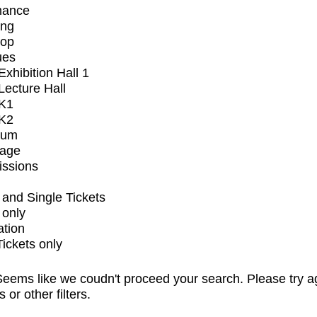
mance
ing
op
ues
xhibition Hall 1
ecture Hall
K1
K2
ium
tage
issions
and Single Tickets
 only
ation
Tickets only
eems like we coudn't proceed your search. Please try a
s or other filters.