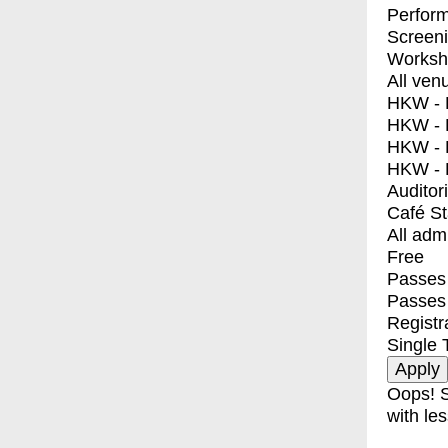
Perfor
Screen
Worksh
All ven
HKW - E
HKW - L
HKW - 
HKW - 
Auditor
Café S
All adm
Free
Passes 
Passes
Registr
Single 
Oops! S
with les