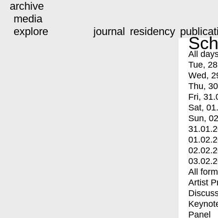
archive
media
explore
journal
residency
publicat
Sch
All day
Tue, 28
Wed, 2
Thu, 30
Fri, 31.
Sat, 01
Sun, 02
31.01.
01.02.
02.02.
03.02.
All for
Artist 
Discuss
Keynot
Panel