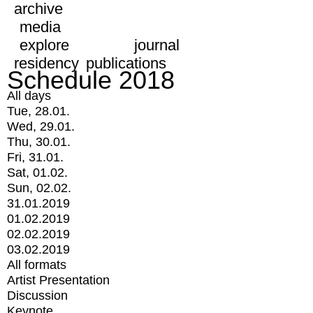
archive
media
explore
journal
residency
publications
Schedule 2018
All days
Tue, 28.01.
Wed, 29.01.
Thu, 30.01.
Fri, 31.01.
Sat, 01.02.
Sun, 02.02.
31.01.2019
01.02.2019
02.02.2019
03.02.2019
All formats
Artist Presentation
Discussion
Keynote