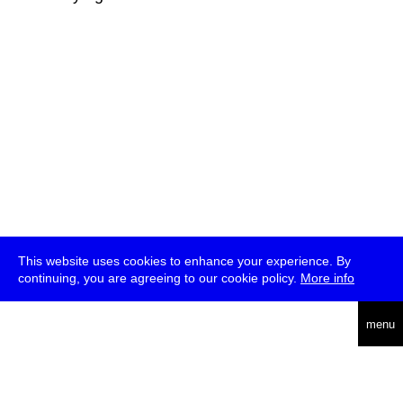
This website uses cookies to enhance your experience. By
continuing, you are agreeing to our cookie policy.
More info
deutsch
menu
ea
rch