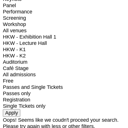
Panel
Performance
Screening
Workshop
All venues
HKW - Exhibition Hall 1
HKW - Lecture Hall
HKW - K1
HKW - K2
Auditorium
Café Stage
All admissions
Free
Passes and Single Tickets
Passes only
Registration
Single Tickets only
Oops! Seems like we coudn't proceed your search.
Please try again with less or other filters.