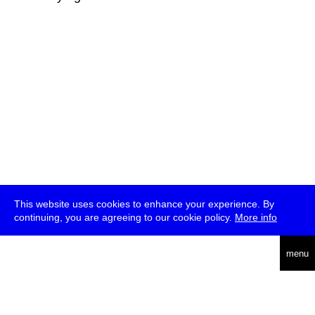
This website uses cookies to enhance your experience. By
continuing, you are agreeing to our cookie policy.
More info
deutsch
menu
ea
rch