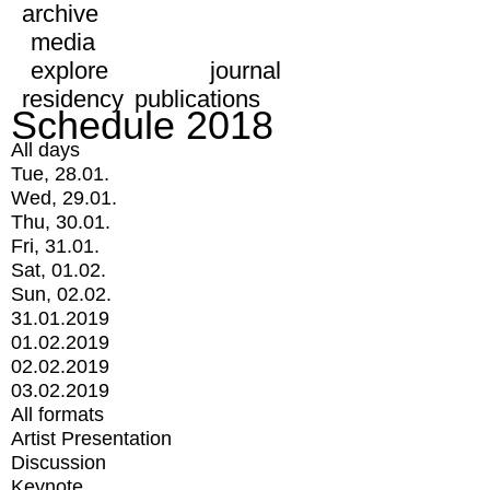
archive
media
explore
journal
residency
publications
Schedule 2018
All days
Tue, 28.01.
Wed, 29.01.
Thu, 30.01.
Fri, 31.01.
Sat, 01.02.
Sun, 02.02.
31.01.2019
01.02.2019
02.02.2019
03.02.2019
All formats
Artist Presentation
Discussion
Keynote