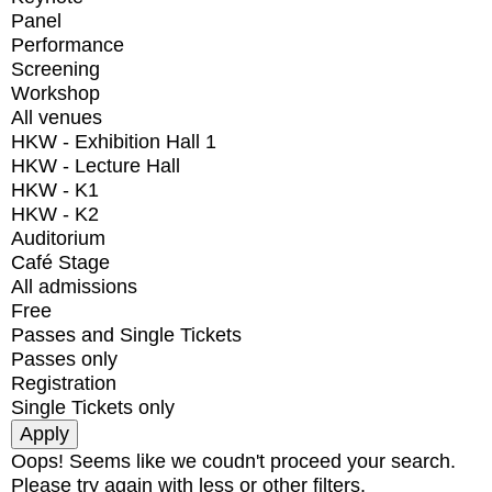
Panel
Performance
Screening
Workshop
All venues
HKW - Exhibition Hall 1
HKW - Lecture Hall
HKW - K1
HKW - K2
Auditorium
Café Stage
All admissions
Free
Passes and Single Tickets
Passes only
Registration
Single Tickets only
Oops! Seems like we coudn't proceed your search.
Please try again with less or other filters.