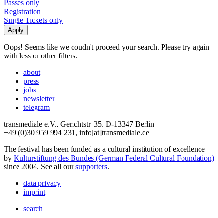
Passes only
Registration
Single Tickets only
Oops! Seems like we coudn't proceed your search. Please try again
with less or other filters.
about
press
jobs
newsletter
telegram
transmediale e.V., Gerichtstr. 35, D-13347 Berlin
+49 (0)30 959 994 231, info[at]transmediale.de
The festival has been funded as a cultural institution of excellence
by
Kulturstiftung des Bundes (German Federal Cultural Foundation)
since 2004. See all our
supporters
.
data privacy
imprint
search