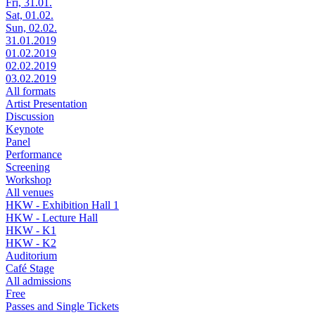
Fri, 31.01.
Sat, 01.02.
Sun, 02.02.
31.01.2019
01.02.2019
02.02.2019
03.02.2019
All formats
Artist Presentation
Discussion
Keynote
Panel
Performance
Screening
Workshop
All venues
HKW - Exhibition Hall 1
HKW - Lecture Hall
HKW - K1
HKW - K2
Auditorium
Café Stage
All admissions
Free
Passes and Single Tickets