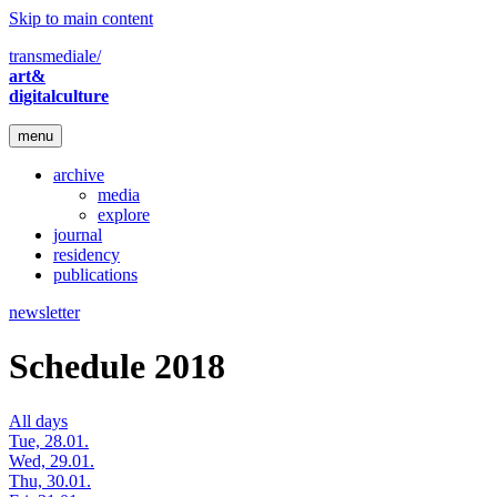
Skip to main content
transmediale/
art&
digitalculture
menu
archive
media
explore
journal
residency
publications
newsletter
Schedule 2018
All days
Tue, 28.01.
Wed, 29.01.
Thu, 30.01.