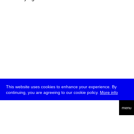
This website uses cookies to enhance your experience. By
continuing, you are agreeing to our cookie policy.
More info
deutsch
menu
ea
rch