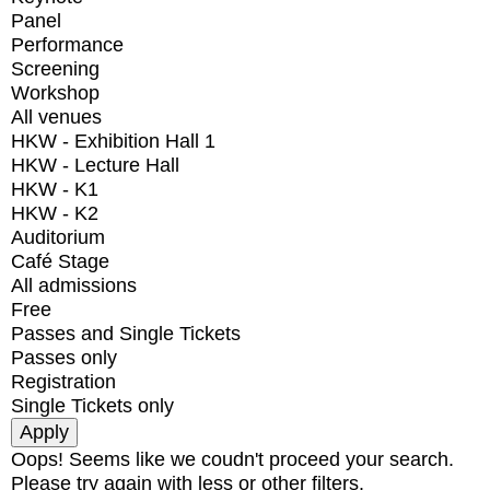
Panel
Performance
Screening
Workshop
All venues
HKW - Exhibition Hall 1
HKW - Lecture Hall
HKW - K1
HKW - K2
Auditorium
Café Stage
All admissions
Free
Passes and Single Tickets
Passes only
Registration
Single Tickets only
Oops! Seems like we coudn't proceed your search.
Please try again with less or other filters.