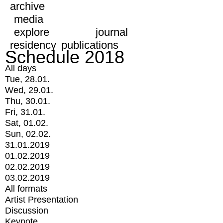
archive
media
explore
journal
residency
publications
Schedule 2018
All days
Tue, 28.01.
Wed, 29.01.
Thu, 30.01.
Fri, 31.01.
Sat, 01.02.
Sun, 02.02.
31.01.2019
01.02.2019
02.02.2019
03.02.2019
All formats
Artist Presentation
Discussion
Keynote