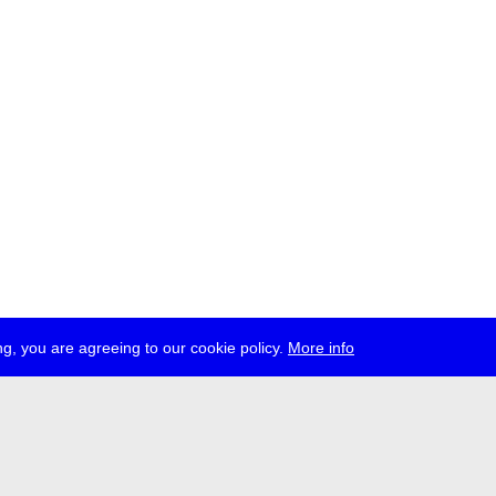
g, you are agreeing to our cookie policy.
More info
ress
jobs
newsletter
telegram
ale e.V., Gerichtstr. 35, D-13347 Berlin
 959 994 231, info[at]transmediale.de