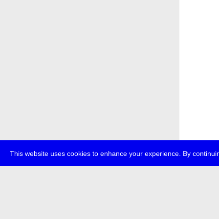
This website uses cookies to enhance your experience. By continuin
about
p
transmedi
+49 (0)30