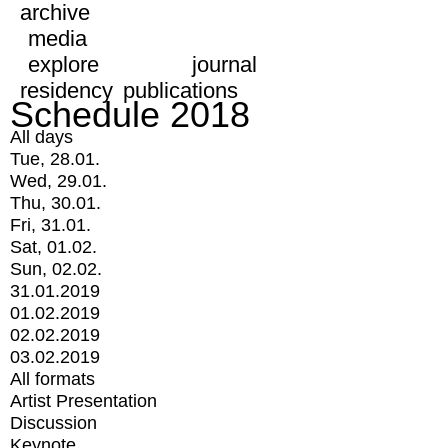
archive
media
explore
journal
residency
publications
Schedule 2018
All days
Tue, 28.01.
Wed, 29.01.
Thu, 30.01.
Fri, 31.01.
Sat, 01.02.
Sun, 02.02.
31.01.2019
01.02.2019
02.02.2019
03.02.2019
All formats
Artist Presentation
Discussion
Keynote