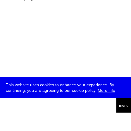
This website uses cookies to enhance your experience. By
continuing, you are agreeing to our cookie policy.
More info
deutsch
menu
ea
rch