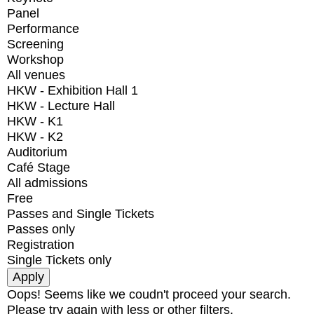
Panel
Performance
Screening
Workshop
All venues
HKW - Exhibition Hall 1
HKW - Lecture Hall
HKW - K1
HKW - K2
Auditorium
Café Stage
All admissions
Free
Passes and Single Tickets
Passes only
Registration
Single Tickets only
Oops! Seems like we coudn't proceed your search.
Please try again with less or other filters.