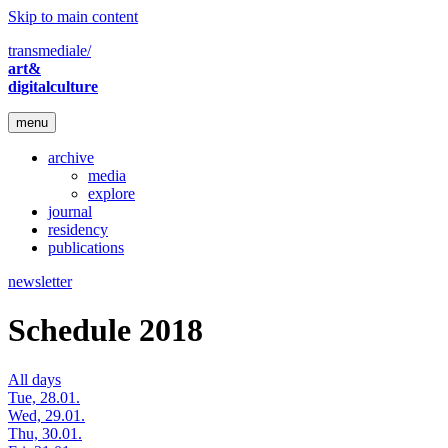
Skip to main content
transmediale/
art&
digitalculture
menu
archive
media
explore
journal
residency
publications
newsletter
Schedule 2018
All days
Tue, 28.01.
Wed, 29.01.
Thu, 30.01.