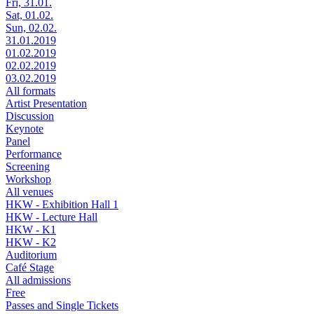
Fri, 31.01.
Sat, 01.02.
Sun, 02.02.
31.01.2019
01.02.2019
02.02.2019
03.02.2019
All formats
Artist Presentation
Discussion
Keynote
Panel
Performance
Screening
Workshop
All venues
HKW - Exhibition Hall 1
HKW - Lecture Hall
HKW - K1
HKW - K2
Auditorium
Café Stage
All admissions
Free
Passes and Single Tickets