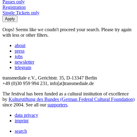
Passes only
Registration
Single Tickets only
Oops! Seems like we coudn't proceed your search. Please try again
with less or other filters.
about
press
jobs
newsletter
telegram
transmediale e.V., Gerichtstr. 35, D-13347 Berlin
+49 (0)30 959 994 231, info[at]transmediale.de
The festival has been funded as a cultural institution of excellence
by
Kulturstiftung des Bundes (German Federal Cultural Foundation)
since 2004. See all our
supporters
.
data privacy
imprint
search