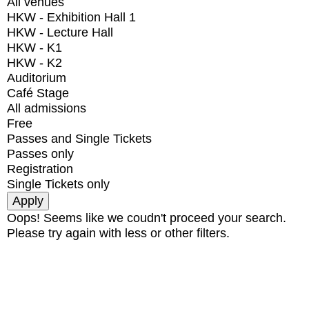
All venues
HKW - Exhibition Hall 1
HKW - Lecture Hall
HKW - K1
HKW - K2
Auditorium
Café Stage
All admissions
Free
Passes and Single Tickets
Passes only
Registration
Single Tickets only
Oops! Seems like we coudn't proceed your search.
Please try again with less or other filters.