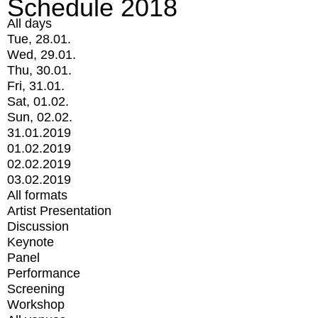
Schedule 2018
All days
Tue, 28.01.
Wed, 29.01.
Thu, 30.01.
Fri, 31.01.
Sat, 01.02.
Sun, 02.02.
31.01.2019
01.02.2019
02.02.2019
03.02.2019
All formats
Artist Presentation
Discussion
Keynote
Panel
Performance
Screening
Workshop