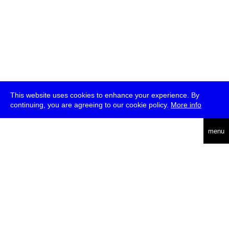
This website uses cookies to enhance your experience. By
continuing, you are agreeing to our cookie policy.
More info
deutsch
menu
ea
rch
about
press
jobs
newsletter
telegram
transmediale e.V., Gerichtstr. 35, D-13347 Berlin
+49 (0)30 959 994 231, info[at]transmediale.de
The festival has been funded as a cultural institution of excellence
by
Kulturstiftung des Bundes (German Federal Cultural
Foundation)
since 2004. See all our
supporters
.