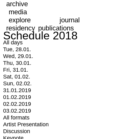
archive
media
explore
journal
residency
publications
Schedule 2018
All days
Tue, 28.01.
Wed, 29.01.
Thu, 30.01.
Fri, 31.01.
Sat, 01.02.
Sun, 02.02.
31.01.2019
01.02.2019
02.02.2019
03.02.2019
All formats
Artist Presentation
Discussion
Keynote