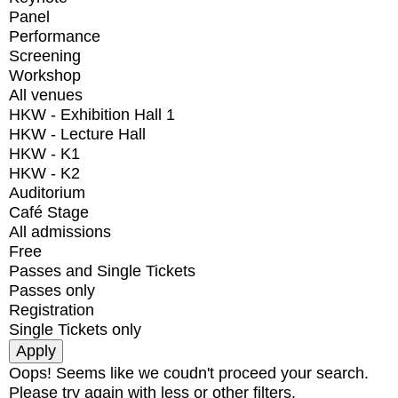
Panel
Performance
Screening
Workshop
All venues
HKW - Exhibition Hall 1
HKW - Lecture Hall
HKW - K1
HKW - K2
Auditorium
Café Stage
All admissions
Free
Passes and Single Tickets
Passes only
Registration
Single Tickets only
Oops! Seems like we coudn't proceed your search.
Please try again with less or other filters.