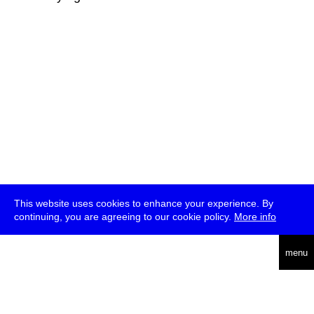
This website uses cookies to enhance your experience. By
continuing, you are agreeing to our cookie policy.
More info
deutsch
menu
ea
rch