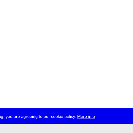
g, you are agreeing to our cookie policy.
More info