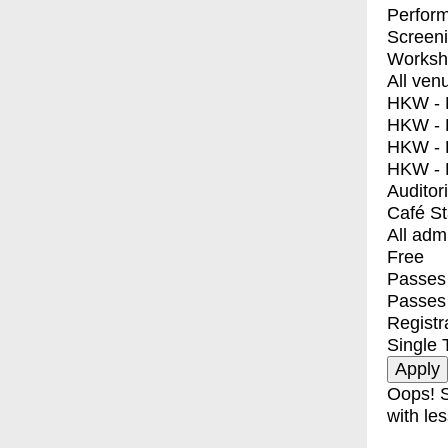
Perfor
Screen
Worksh
All ven
HKW - E
HKW - L
HKW - 
HKW - 
Auditor
Café S
All adm
Free
Passes 
Passes
Registr
Single 
Oops! S
with les