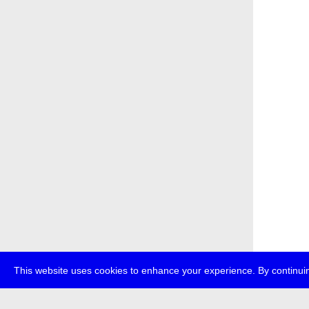
This website uses cookies to enhance your experience. By continuin