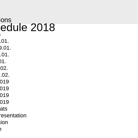
ions
edule 2018
s
.01.
9.01.
.01.
01.
.02.
.02.
2019
2019
2019
2019
mats
Presentation
ion
e