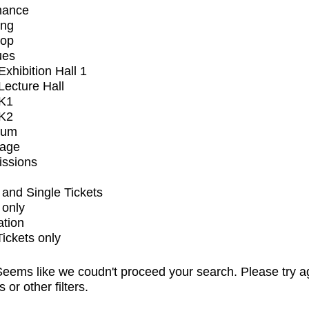
mance
ing
op
ues
xhibition Hall 1
ecture Hall
K1
K2
ium
tage
issions
and Single Tickets
 only
ation
Tickets only
eems like we coudn't proceed your search. Please try a
s or other filters.