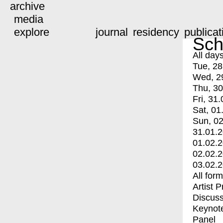
archive
media
explore
journal
residency
publicat
Sch
All day
Tue, 28
Wed, 2
Thu, 30
Fri, 31.
Sat, 01
Sun, 02
31.01.
01.02.
02.02.
03.02.
All for
Artist 
Discuss
Keynot
Panel