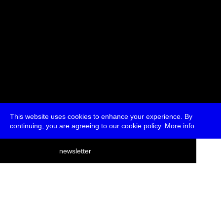
This website uses cookies to enhance your experience. By
continuing, you are agreeing to our cookie policy.
More info
deutsch
newsletter
menu
ea
rch
about
press
jobs
newsletter
telegram
transmediale e.V., Gerichtstr. 35, D-13347 Berlin
+49 (0)30 959 994 231, info[at]transmediale.de