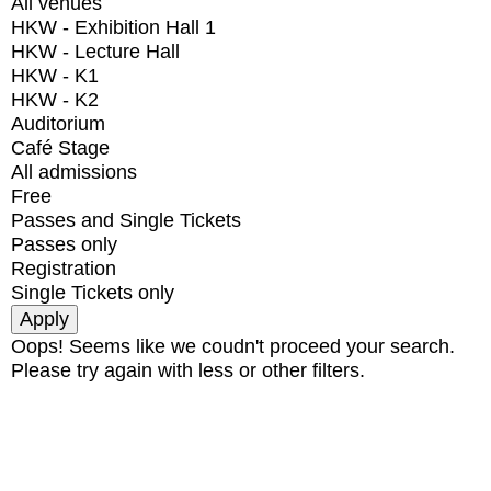
All venues
HKW - Exhibition Hall 1
HKW - Lecture Hall
HKW - K1
HKW - K2
Auditorium
Café Stage
All admissions
Free
Passes and Single Tickets
Passes only
Registration
Single Tickets only
Oops! Seems like we coudn't proceed your search.
Please try again with less or other filters.