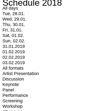
Schedule 2018
All days
Tue, 28.01.
Wed, 29.01.
Thu, 30.01.
Fri, 31.01.
Sat, 01.02.
Sun, 02.02.
31.01.2019
01.02.2019
02.02.2019
03.02.2019
All formats
Artist Presentation
Discussion
Keynote
Panel
Performance
Screening
Workshop