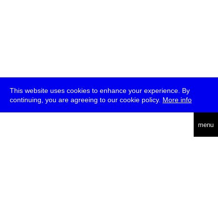
This website uses cookies to enhance your experience. By
continuing, you are agreeing to our cookie policy.
More info
deutsch
menu
ea
rch
about
press
jobs
newsletter
telegram
transmediale e.V., Gerichtstr. 35, D-13347 Berlin
+49 (0)30 959 994 231, info[at]transmediale.de
The festival has been funded as a cultural institution of excellence
by
Kulturstiftung des Bundes (German Federal Cultural
Foundation)
since 2004. See all our
supporters
.