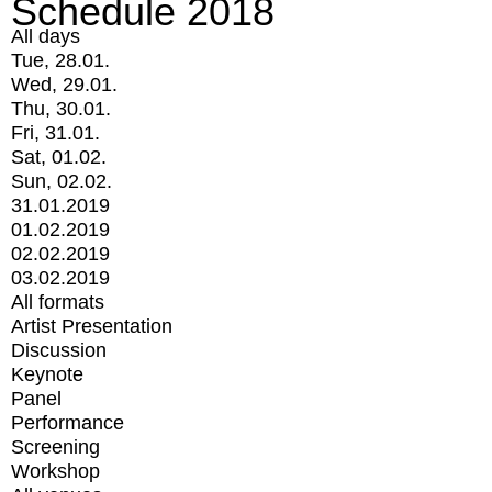
Schedule 2018
All days
Tue, 28.01.
Wed, 29.01.
Thu, 30.01.
Fri, 31.01.
Sat, 01.02.
Sun, 02.02.
31.01.2019
01.02.2019
02.02.2019
03.02.2019
All formats
Artist Presentation
Discussion
Keynote
Panel
Performance
Screening
Workshop