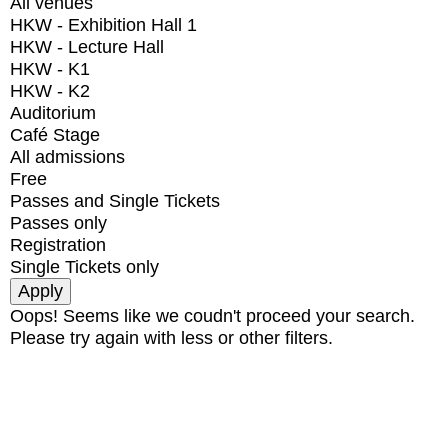
All venues
HKW - Exhibition Hall 1
HKW - Lecture Hall
HKW - K1
HKW - K2
Auditorium
Café Stage
All admissions
Free
Passes and Single Tickets
Passes only
Registration
Single Tickets only
Oops! Seems like we coudn't proceed your search.
Please try again with less or other filters.