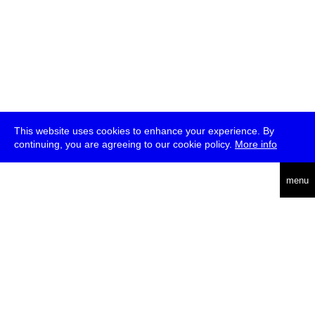
This website uses cookies to enhance your experience. By
continuing, you are agreeing to our cookie policy.
More info
deutsch
menu
ea
rch
about
press
jobs
newsletter
telegram
transmediale e.V., Gerichtstr. 35, D-13347 Berlin
+49 (0)30 959 994 231, info[at]transmediale.de
The festival has been funded as a cultural institution of excellence
by
Kulturstiftung des Bundes (German Federal Cultural
Foundation)
since 2004. See all our
supporters
.