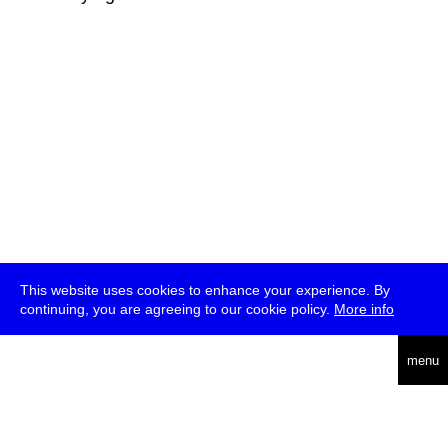
This website uses cookies to enhance your experience. By
continuing, you are agreeing to our cookie policy.
More info
deutsch
menu
ea
rch