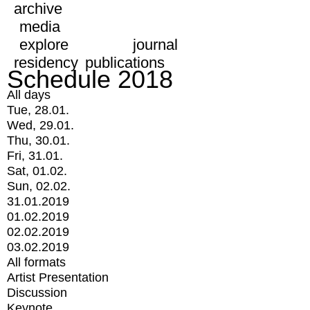
archive
media
explore
journal
residency
publications
Schedule 2018
All days
Tue, 28.01.
Wed, 29.01.
Thu, 30.01.
Fri, 31.01.
Sat, 01.02.
Sun, 02.02.
31.01.2019
01.02.2019
02.02.2019
03.02.2019
All formats
Artist Presentation
Discussion
Keynote