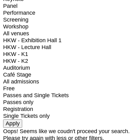
Panel
Performance
Screening
Workshop
All venues
HKW - Exhibition Hall 1
HKW - Lecture Hall
HKW - K1
HKW - K2
Auditorium
Café Stage
All admissions
Free
Passes and Single Tickets
Passes only
Registration
Single Tickets only
Oops! Seems like we coudn't proceed your search.
Please try again with less or other filters.