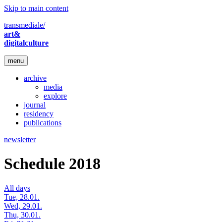
Skip to main content
transmediale/
art&
digitalculture
menu
archive
media
explore
journal
residency
publications
newsletter
Schedule 2018
All days
Tue, 28.01.
Wed, 29.01.
Thu, 30.01.