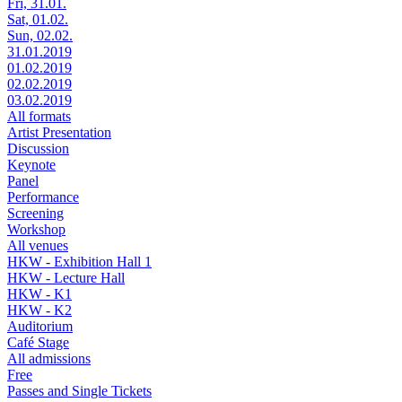
Fri, 31.01.
Sat, 01.02.
Sun, 02.02.
31.01.2019
01.02.2019
02.02.2019
03.02.2019
All formats
Artist Presentation
Discussion
Keynote
Panel
Performance
Screening
Workshop
All venues
HKW - Exhibition Hall 1
HKW - Lecture Hall
HKW - K1
HKW - K2
Auditorium
Café Stage
All admissions
Free
Passes and Single Tickets