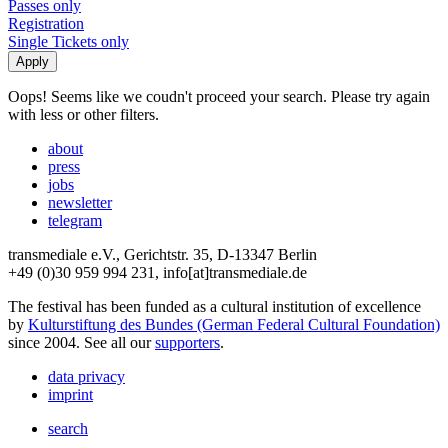
Passes only
Registration
Single Tickets only
Oops! Seems like we coudn't proceed your search. Please try again
with less or other filters.
about
press
jobs
newsletter
telegram
transmediale e.V., Gerichtstr. 35, D-13347 Berlin
+49 (0)30 959 994 231, info[at]transmediale.de
The festival has been funded as a cultural institution of excellence
by
Kulturstiftung des Bundes (German Federal Cultural Foundation)
since 2004. See all our
supporters
.
data privacy
imprint
search