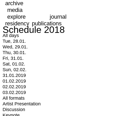
archive
media
explore
journal
residency
publications
Schedule 2018
All days
Tue, 28.01.
Wed, 29.01.
Thu, 30.01.
Fri, 31.01.
Sat, 01.02.
Sun, 02.02.
31.01.2019
01.02.2019
02.02.2019
03.02.2019
All formats
Artist Presentation
Discussion
Keynote