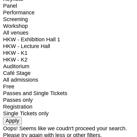
Panel
Performance
Screening
Workshop
All venues
HKW - Exhibition Hall 1
HKW - Lecture Hall
HKW - K1
HKW - K2
Auditorium
Café Stage
All admissions
Free
Passes and Single Tickets
Passes only
Registration
Single Tickets only
Oops! Seems like we coudn't proceed your search.
Please try again with less or other filters.