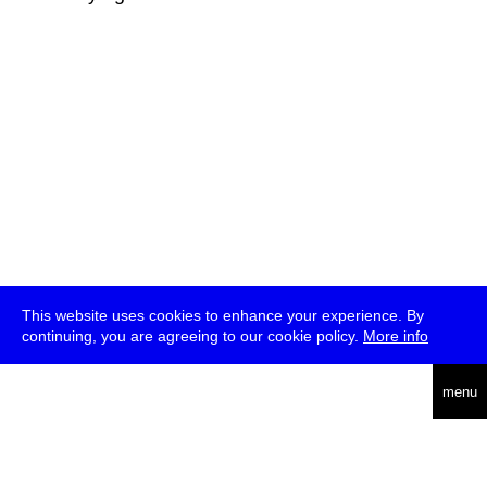
This website uses cookies to enhance your experience. By
continuing, you are agreeing to our cookie policy.
More info
deutsch
menu
ea
rch